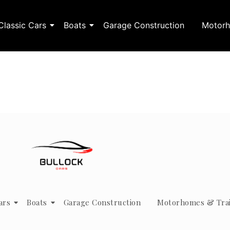
Classic Cars
Boats
Garage Construction
Motorh
ars
Boats
Garage Construction
Motorhomes & Trai