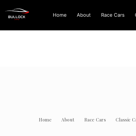
Home
About
Race Cars
Home
About
Race Cars
Classic C