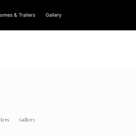
omes & Trailers
Gallery
lers
Gallery