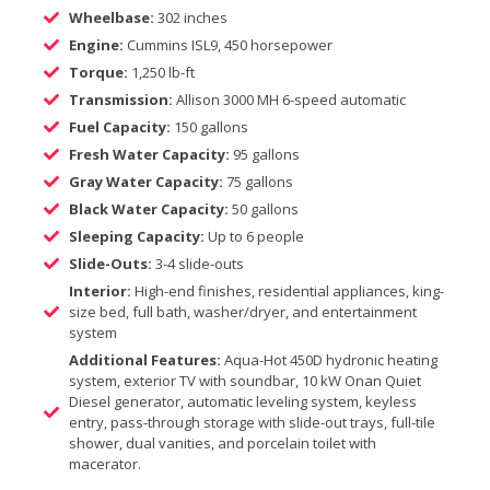
Wheelbase:
302 inches
Engine:
Cummins ISL9, 450 horsepower
Torque:
1,250 lb-ft
Transmission:
Allison 3000 MH 6-speed automatic
Fuel Capacity:
150 gallons
Fresh Water Capacity:
95 gallons
Gray Water Capacity:
75 gallons
Black Water Capacity:
50 gallons
Sleeping Capacity:
Up to 6 people
Slide-Outs:
3-4 slide-outs
Interior:
High-end finishes, residential appliances, king-
size bed, full bath, washer/dryer, and entertainment
system
Additional Features:
Aqua-Hot 450D hydronic heating
system, exterior TV with soundbar, 10 kW Onan Quiet
Diesel generator, automatic leveling system, keyless
entry, pass-through storage with slide-out trays, full-tile
shower, dual vanities, and porcelain toilet with
macerator.