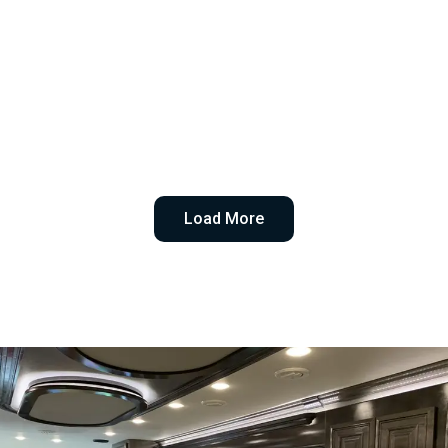
Load More