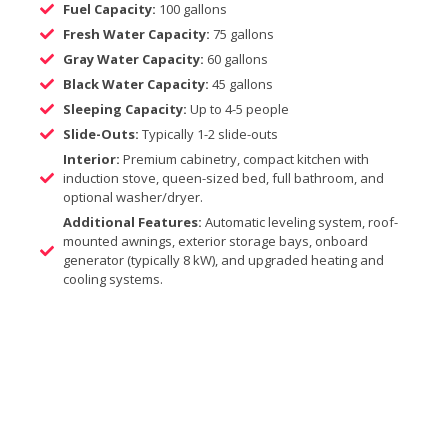
Fuel Capacity:
100 gallons
Fresh Water Capacity:
75 gallons
Gray Water Capacity:
60 gallons
Black Water Capacity:
45 gallons
Sleeping Capacity:
Up to 4-5 people
Slide-Outs:
Typically 1-2 slide-outs
Interior:
Premium cabinetry, compact kitchen with
induction stove, queen-sized bed, full bathroom, and
optional washer/dryer.
Additional Features:
Automatic leveling system, roof-
mounted awnings, exterior storage bays, onboard
generator (typically 8 kW), and upgraded heating and
cooling systems.