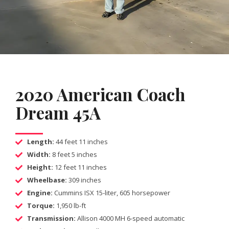
2020 American Coach
Dream 45A
Length:
44 feet 11 inches
Width:
8 feet 5 inches
Height:
12 feet 11 inches
Wheelbase:
309 inches
Engine:
Cummins ISX 15-liter, 605 horsepower
Torque:
1,950 lb-ft
Transmission:
Allison 4000 MH 6-speed automatic