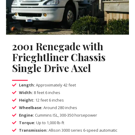
2001 Renegade with
Frieghtliner Chassis
Single Drive Axel
Length:
Approximately 42 feet
Width:
8 feet 6 inches
Height:
12 feet 6 inches
Wheelbase:
Around 280 inches
Engine:
Cummins ISL, 300-350 horsepower
Torque:
Up to 1,000 lb-ft
Transmission:
Allison 3000 series 6-speed automatic