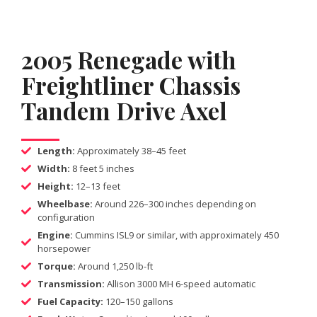
2005 Renegade with
Freightliner Chassis
Tandem Drive Axel
Length:
Approximately 38–45 feet
Width:
8 feet 5 inches
Height:
12–13 feet
Wheelbase:
Around 226–300 inches depending on
configuration
Engine:
Cummins ISL9 or similar, with approximately 450
horsepower
Torque:
Around 1,250 lb-ft
Transmission:
Allison 3000 MH 6-speed automatic
Fuel Capacity:
120–150 gallons