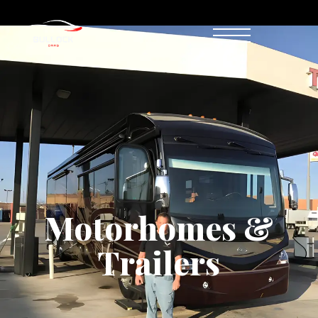
Motorhomes & Trailers
Motorhomes &
Trailers