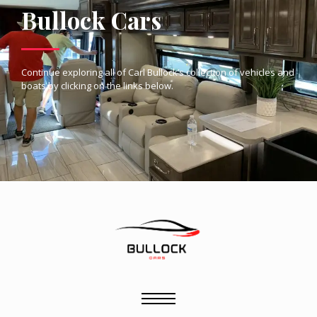
Bullock Cars
Continue exploring all of Carl Bullock’s collection of vehicles and
boats by clicking on the links below.