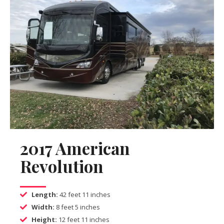
2017 American
Revolution
Length:
42 feet 11 inches
Width:
8 feet 5 inches
Height:
12 feet 11 inches