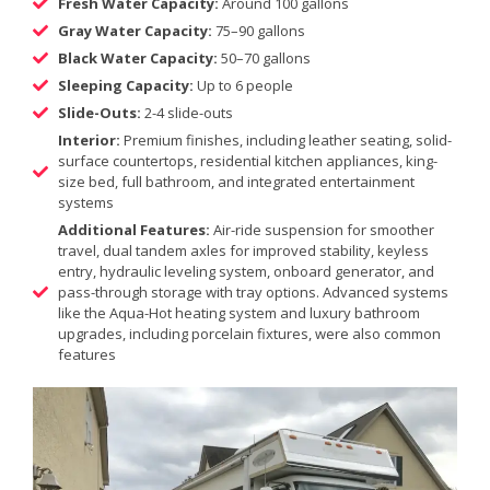
Fresh Water Capacity:
Around 100 gallons
Gray Water Capacity:
75–90 gallons
Black Water Capacity:
50–70 gallons
Sleeping Capacity:
Up to 6 people
Slide-Outs:
2-4 slide-outs
Interior:
Premium finishes, including leather seating, solid-
surface countertops, residential kitchen appliances, king-
size bed, full bathroom, and integrated entertainment
systems
Additional Features:
Air-ride suspension for smoother
travel, dual tandem axles for improved stability, keyless
entry, hydraulic leveling system, onboard generator, and
pass-through storage with tray options. Advanced systems
like the Aqua-Hot heating system and luxury bathroom
upgrades, including porcelain fixtures, were also common
features​