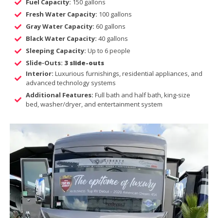
Fuel Capacity:
150 gallons
Fresh Water Capacity:
100 gallons
Gray Water Capacity:
60 gallons
Black Water Capacity:
40 gallons
Sleeping Capacity:
Up to 6 people
Slide-Outs:
3 slide-outs
Interior:
Luxurious furnishings, residential appliances, and
advanced technology systems
Additional Features:
Full bath and half bath, king-size
bed, washer/dryer, and entertainment system