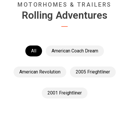
MOTORHOMES & TRAILERS
Rolling Adventures
All
American Coach Dream
American Revolution
2005 Frieghtliner
2001 Freightliner
American Revolution
American Revolution