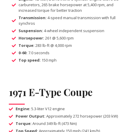
carburetors, 265 brake horsepower at 5,400 rpm, and
increased torque for better traction
Transmission:
4-speed manual transmission with full
synchros
Suspension:
4-wheel independent suspension
Horsepower:
261 @ 5,600 rpm
Torque:
283 lb-ft @ 4,000 rpm
0-60:
7.0 seconds
Top speed:
150 mph
1971 E-Type Coupe
Engine:
5.3-liter V12 engine
Power Output:
Approximately 272 horsepower (203 kW)
Torque:
Around 349 lb-ft (473 Nm)
Top Speed:
Approximately 150 mph (241 km/h)