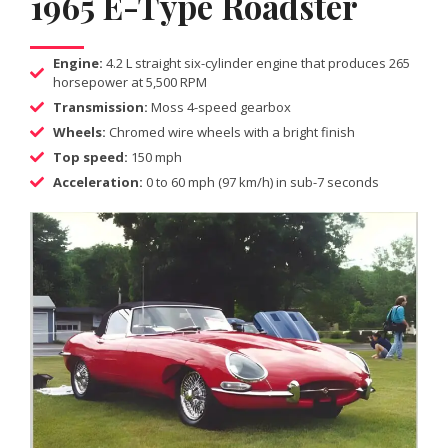
1965 E-Type Roadster
Engine:
4.2 L straight six-cylinder engine that produces 265
horsepower at 5,500 RPM
Transmission:
Moss 4-speed gearbox
Wheels:
Chromed wire wheels with a bright finish
Top speed:
150 mph
Acceleration:
0 to 60 mph (97 km/h) in sub-7 seconds