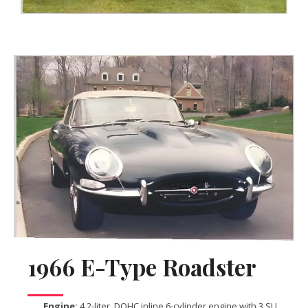
1966 E-Type Roadster
Engine:
4.2-liter, DOHC inline 6-cylinder engine with 3 SU