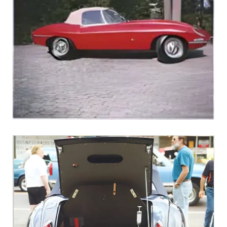
1961 E-Type Roadster