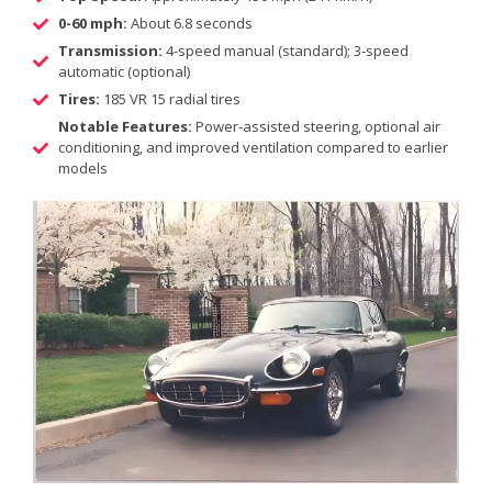
0-60 mph:
About 6.8 seconds
Transmission:
4-speed manual (standard); 3-speed
automatic (optional)
Tires:
185 VR 15 radial tires
Notable Features:
Power-assisted steering, optional air
conditioning, and improved ventilation compared to earlier
models