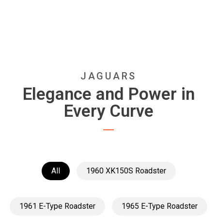
JAGUARS
Elegance and Power in
Every Curve
All
1960 XK150S Roadster
1961 E-Type Roadster
1965 E-Type Roadster