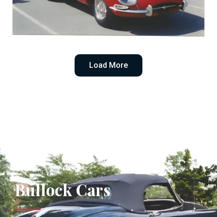
1965 E-Type Roadster
Load More
Bullock Cars