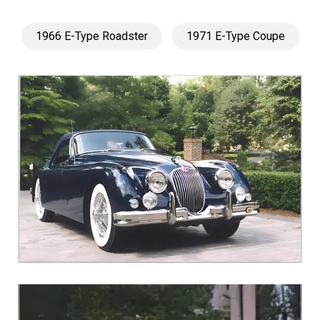
1966 E-Type Roadster
1971 E-Type Coupe
1960 XK150S Roadster