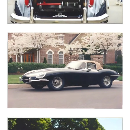
1960 XK150S Roadster
1966 E-Type Roadster