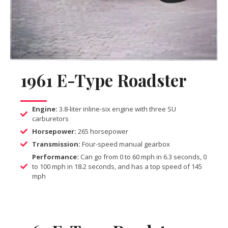
1961 E-Type Roadster
Engine:
3.8-liter inline-six engine with three SU
carburetors
Horsepower:
265 horsepower
Transmission:
Four-speed manual gearbox
Performance:
Can go from 0 to 60 mph in 6.3 seconds, 0
to 100 mph in 18.2 seconds, and has a top speed of 145
mph