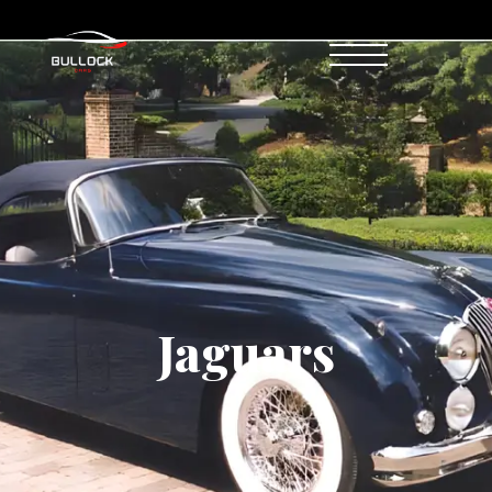
Jaguars
Jaguars