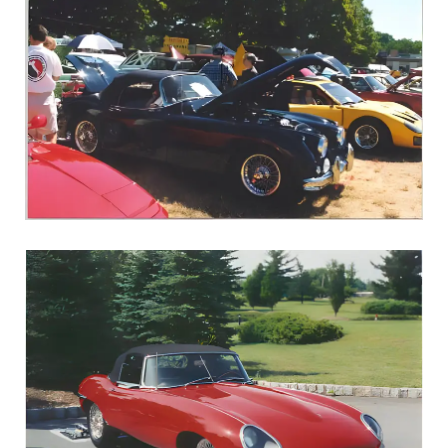
1960 XK150S Roadster