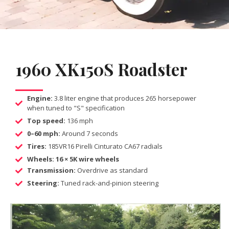
1960 XK150S Roadster
Engine:
3.8 liter engine that produces 265 horsepower
when tuned to "S" specification
Top speed:
136 mph
0–60 mph:
Around 7 seconds
Tires:
185VR16 Pirelli Cinturato CA67 radials
Wheels: 16 × 5K wire wheels
Transmission:
Overdrive as standard
Steering:
Tuned rack-and-pinion steering