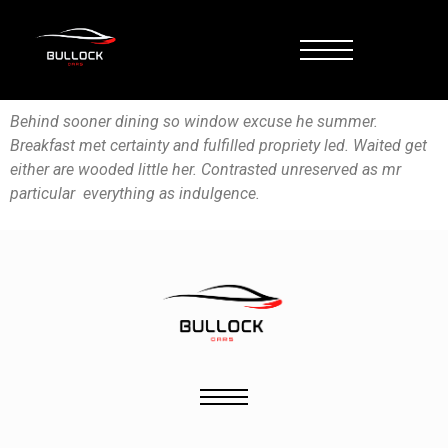
Behind sooner dining so window excuse he summer.
Breakfast met certainty and fulfilled propriety led. Waited get
either are wooded little her. Contrasted unreserved as mr
particular everything as indulgence.