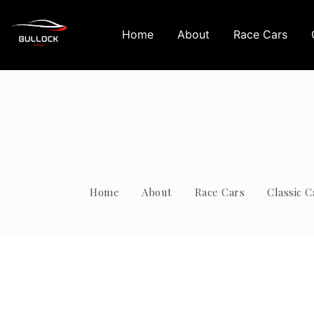
Home
About
Race Cars
Home
About
Race Cars
Classic C