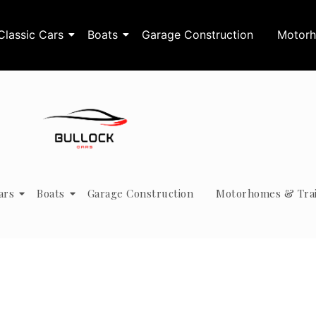
Classic Cars
Boats
Garage Construction
Motorh
ars
Boats
Garage Construction
Motorhomes & Trai