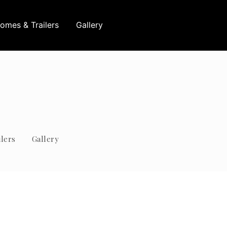
omes & Trailers
Gallery
lers
Gallery