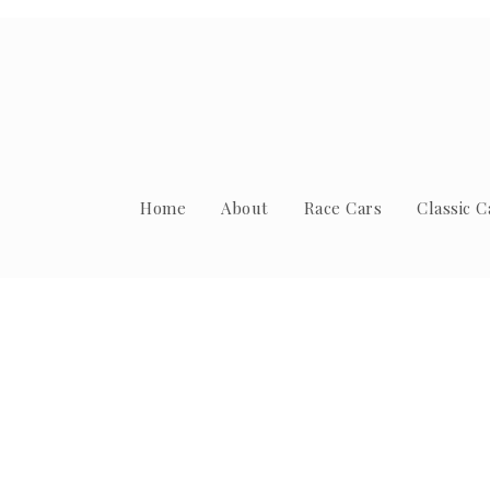
Home
About
Race Cars
Classic C