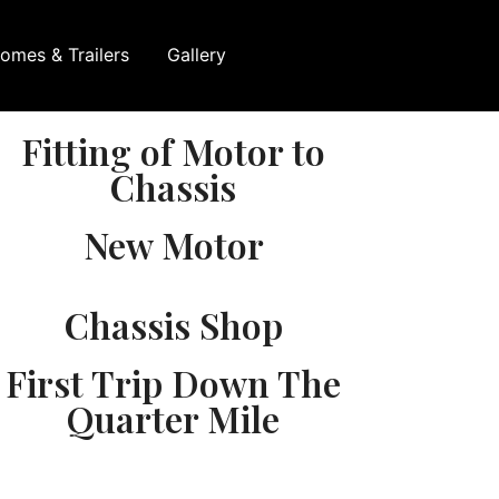
omes & Trailers
Gallery
Fitting of Motor to
Chassis
New Motor
Chassis Shop
First Trip Down The
Quarter Mile