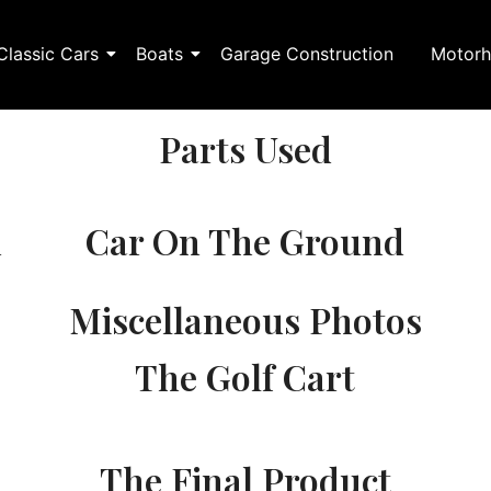
Classic Cars
Boats
Garage Construction
Motorh
Parts Used
n
Car On The Ground
Miscellaneous Photos
The Golf Cart
The Final Product