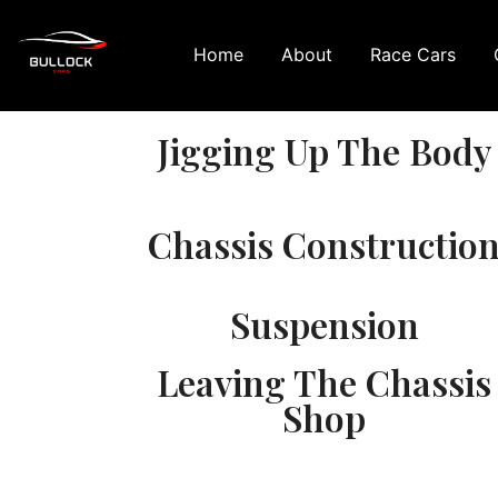
Home
About
Race Cars
Jigging Up The Body
Chassis Constructio
Suspension
Leaving The Chassis
Shop