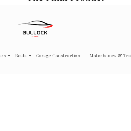
ars
Boats
Garage Construction
Motorhomes & Trai