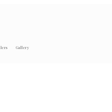
lers
Gallery